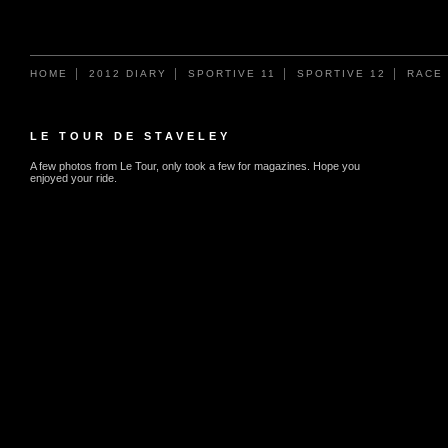
HOME
2012 DIARY
SPORTIVE 11
SPORTIVE 12
RACE
LE TOUR DE STAVELEY
A few photos from Le Tour, only took a few for magazines. Hope you
enjoyed your ride.