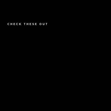
CHECK THESE OUT