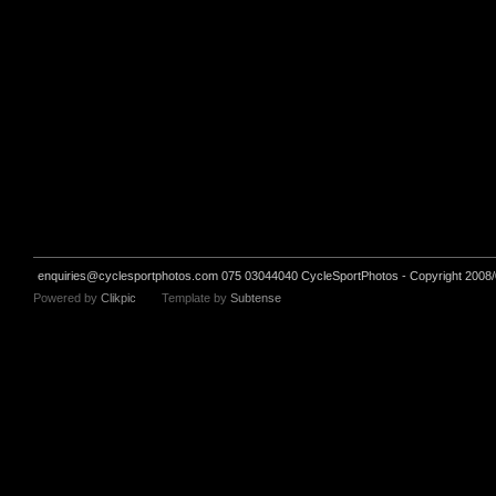
enquiries@cyclesportphotos.com
075 03044040 CycleSportPhotos - Copyright 2008/
Powered by
Clikpic
Template by
Subtense