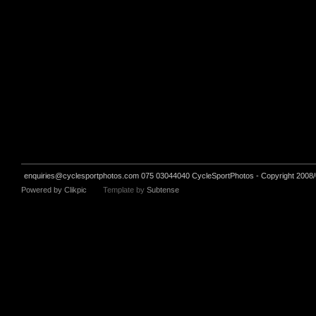
enquiries@cyclesportphotos.com
075 03044040 CycleSportPhotos - Copyright 2008/
Powered by
Clikpic
Template by
Subtense