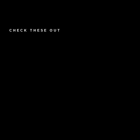
CHECK THESE OUT