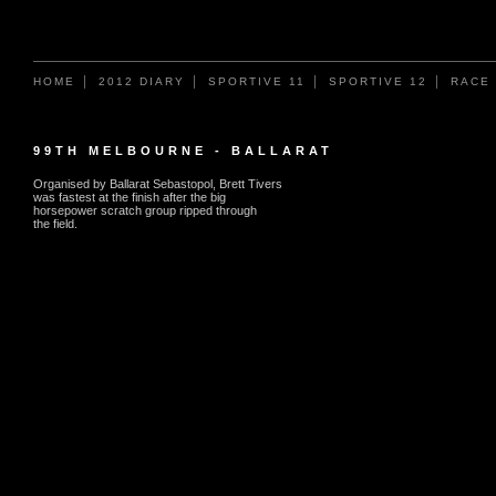
HOME
2012 DIARY
SPORTIVE 11
SPORTIVE 12
RACE
99TH MELBOURNE - BALLARAT
Organised by Ballarat Sebastopol, Brett Tivers
was fastest at the finish after the big
horsepower scratch group ripped through
the field.