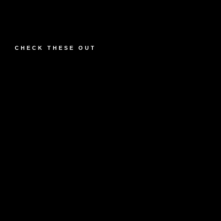
CHECK THESE OUT