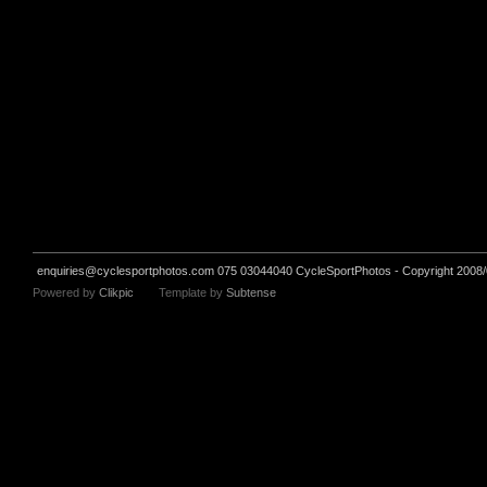
enquiries@cyclesportphotos.com
075 03044040 CycleSportPhotos - Copyright 2008/
Powered by
Clikpic
Template by
Subtense