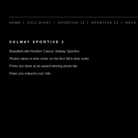
HOME
2012 DIARY
SPORTIVE 11
SPORTIVE 12
RACE
SOLWAY SPORTIVE 2
Beautifull ride! Another Classic Solway Sportive.
Photos taken in time order on the first hill in time order.
Prints are done at an award winning photo lab.
Hope you enjoyed your ride.