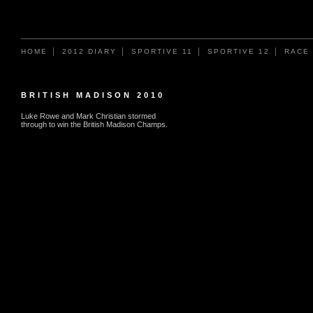
HOME
2012 DIARY
SPORTIVE 11
SPORTIVE 12
RACE
BRITISH MADISON 2010
Luke Rowe and Mark Christian stormed
through to win the British Madison Champs.