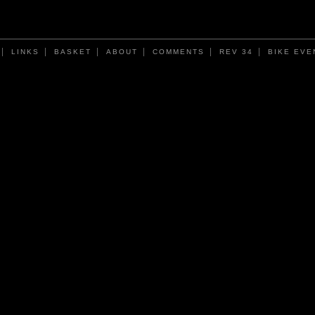
LINKS
BASKET
ABOUT
COMMENTS
REV 34
BIKE EVE