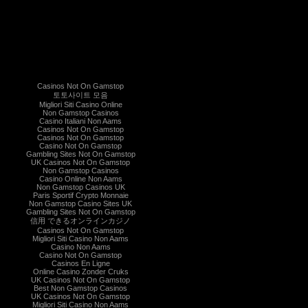
Casinos Not On Gamstop
토토사이트 모음
Migliori Siti Casino Online
Non Gamstop Casinos
Casino Italiani Non Aams
Casinos Not On Gamstop
Casinos Not On Gamstop
Casino Not On Gamstop
Gambling Sites Not On Gamstop
UK Casinos Not On Gamstop
Non Gamstop Casinos
Casino Online Non Aams
Non Gamstop Casinos UK
Paris Sportif Crypto Monnaie
Non Gamstop Casino Sites UK
Gambling Sites Not On Gamstop
信用 できるオンラインカジノ
Casinos Not On Gamstop
Migliori Siti Casino Non Aams
Casino Non Aams
Casino Not On Gamstop
Casinos En Ligne
Online Casino Zonder Cruks
UK Casinos Not On Gamstop
Best Non Gamstop Casinos
UK Casinos Not On Gamstop
Migliori Siti Casino Non Aams