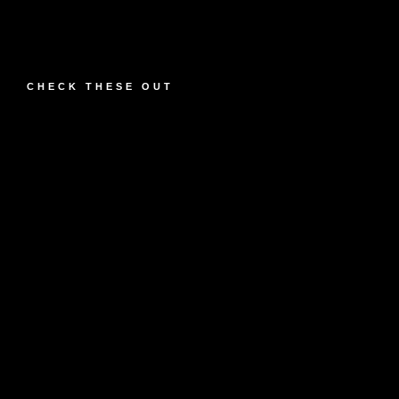
CHECK THESE OUT