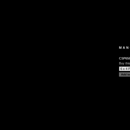
MAN
CSP65
Buy this