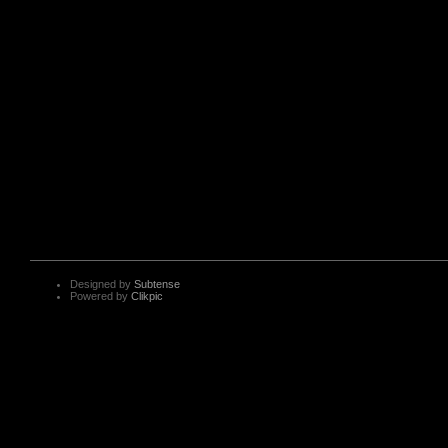
Designed by
Subtense
Powered by
Clikpic