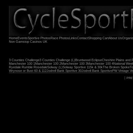
Home
Events
Sportive Photos
Race Photos
Links
Contact
Shopping Cart
About Us
Organi
Non Gamstop Casinos UK
3 Counties Challenge
3 Counties Challenge (L)
Bruntwood Eclipse
Cheshire Plains and 
Manchester 100 1
Manchester 100 2
Manchester 100 3
Manchester 100 4
National Wee
Ryedale Rumble Rosedale
Solway (L)
Solway Sportive 115k & 30k
The Broken Spoke
To
Wrynose or Bust 60 & 112
Jodrell Bank Sportive 30
Jodrell Bank Sportive
PW Vintage Ve
PRE