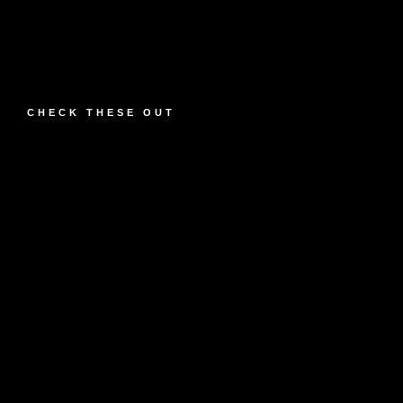
CHECK THESE OUT