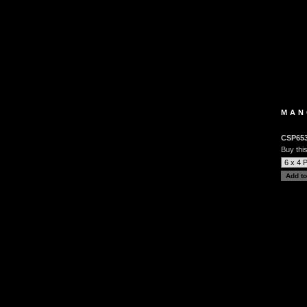
MAN
CSP65
Buy this