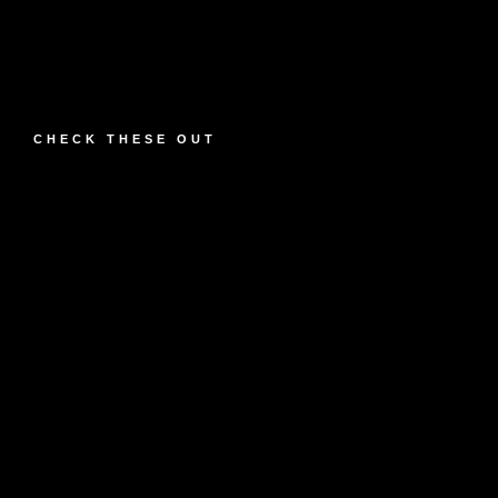
CHECK THESE OUT