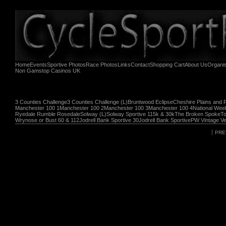
Home
Events
Sportive Photos
Race Photos
Links
Contact
Shopping Cart
About Us
Organi
Non Gamstop Casinos UK
3 Counties Challenge
3 Counties Challenge (L)
Bruntwood Eclipse
Cheshire Plains and 
Manchester 100 1
Manchester 100 2
Manchester 100 3
Manchester 100 4
National Wee
Ryedale Rumble Rosedale
Solway (L)
Solway Sportive 115k & 30k
The Broken Spoke
To
Wrynose or Bust 60 & 112
Jodrell Bank Sportive 30
Jodrell Bank Sportive
PW Vintage Ve
PRE