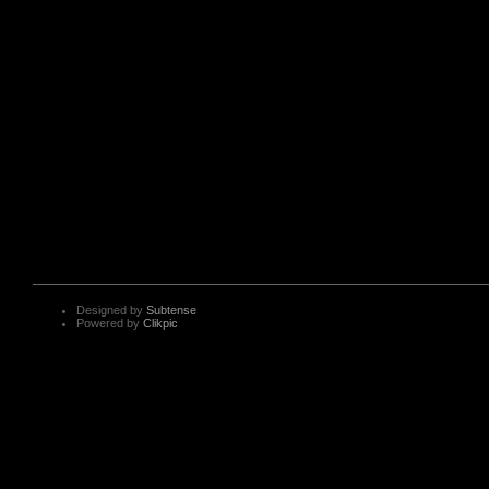
Designed by
Subtense
Powered by
Clikpic