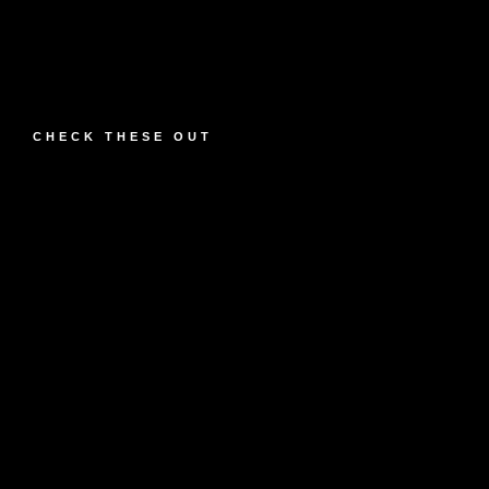
CHECK THESE OUT