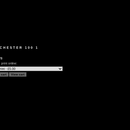
CHESTER 100 1
78
 print online: