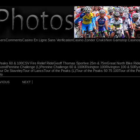
sers
Comments
Casino En Ligne Sans Verification
Casino Zonder Cruks
Non Gamstop Casino
Peaks 60 & 100
CSV Fire Relief Ride
Geoff Thomas Sportive 25m & 75m
Great North Bike Rid
kend
Pennine Challenge (L)
Pennine Challenge 60 & 100K
Rivington 100
Rivington 100 & 50
Rye
ur De Staveley
Tour of Lancs
Tour of the Peaks (L)
Tour of the Peaks 50 75 100
Tour of the P
lo
VIOUS
NEXT