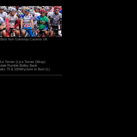
s
Best Non Gamstop Casinos UK
e
Le Terrier (L)
Le Terrier (Wray)
dale Rumble Boltby Bank
eaks 75 & 100
Wrynose or Bust (L)