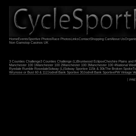
Home
Events
Sportive Photos
Race Photos
Links
Contact
Shopping Cart
About Us
Organi
Non Gamstop Casinos UK
3 Counties Challenge
3 Counties Challenge (L)
Bruntwood Eclipse
Cheshire Plains and 
Manchester 100 1
Manchester 100 2
Manchester 100 3
Manchester 100 4
National Wee
Ryedale Rumble Rosedale
Solway (L)
Solway Sportive 115k & 30k
The Broken Spoke
To
Wrynose or Bust 60 & 112
Jodrell Bank Sportive 30
Jodrell Bank Sportive
PW Vintage Ve
PRE