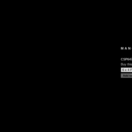
MAN
CSP64
Buy this