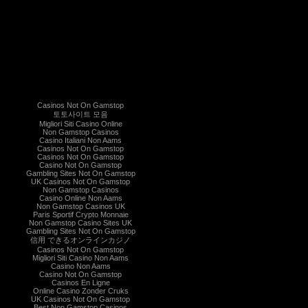
Casinos Not On Gamstop
토토사이트 모음
Migliori Siti Casino Online
Non Gamstop Casinos
Casino Italiani Non Aams
Casinos Not On Gamstop
Casinos Not On Gamstop
Casino Not On Gamstop
Gambling Sites Not On Gamstop
UK Casinos Not On Gamstop
Non Gamstop Casinos
Casino Online Non Aams
Non Gamstop Casinos UK
Paris Sportif Crypto Monnaie
Non Gamstop Casino Sites UK
Gambling Sites Not On Gamstop
信用 できるオンラインカジノ
Casinos Not On Gamstop
Migliori Siti Casino Non Aams
Casino Non Aams
Casino Not On Gamstop
Casinos En Ligne
Online Casino Zonder Cruks
UK Casinos Not On Gamstop
Best Non Gamstop Casinos