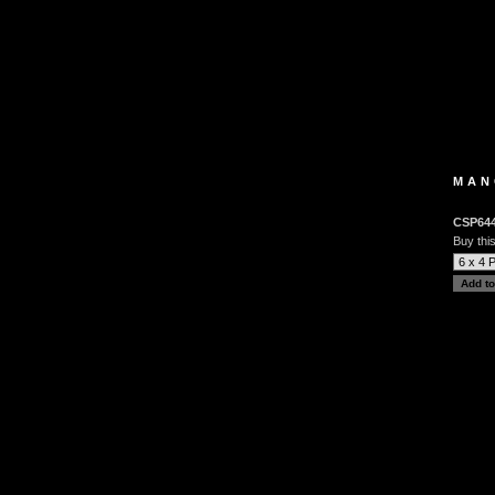
MAN
CSP64
Buy this