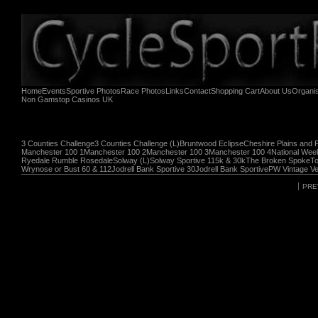
Home
Events
Sportive Photos
Race Photos
Links
Contact
Shopping Cart
About Us
Organi
Non Gamstop Casinos UK
3 Counties Challenge
3 Counties Challenge (L)
Bruntwood Eclipse
Cheshire Plains and 
Manchester 100 1
Manchester 100 2
Manchester 100 3
Manchester 100 4
National Wee
Ryedale Rumble Rosedale
Solway (L)
Solway Sportive 115k & 30k
The Broken Spoke
To
Wrynose or Bust 60 & 112
Jodrell Bank Sportive 30
Jodrell Bank Sportive
PW Vintage Ve
PRE