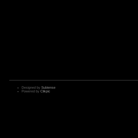
Designed by
Subtense
Powered by
Clikpic