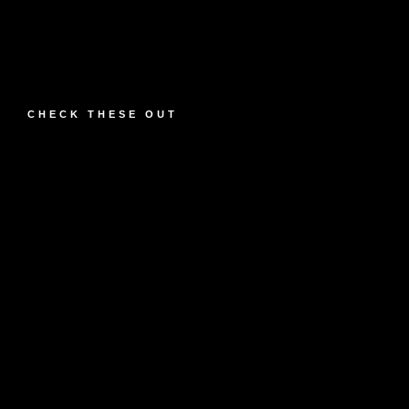
CHECK THESE OUT