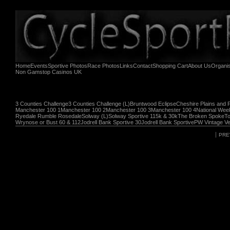
Home
Events
Sportive Photos
Race Photos
Links
Contact
Shopping Cart
About Us
Organi
Non Gamstop Casinos UK
3 Counties Challenge
3 Counties Challenge (L)
Bruntwood Eclipse
Cheshire Plains and 
Manchester 100 1
Manchester 100 2
Manchester 100 3
Manchester 100 4
National Wee
Ryedale Rumble Rosedale
Solway (L)
Solway Sportive 115k & 30k
The Broken Spoke
To
Wrynose or Bust 60 & 112
Jodrell Bank Sportive 30
Jodrell Bank Sportive
PW Vintage Ve
PRE