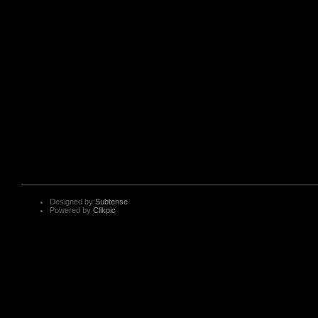
Designed by
Subtense
Powered by
Clikpic