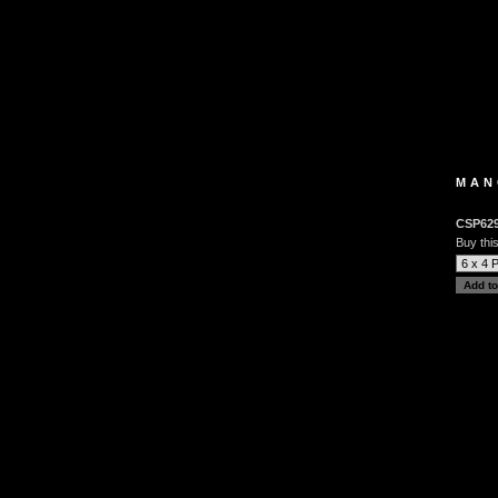
MAN
CSP62
Buy this