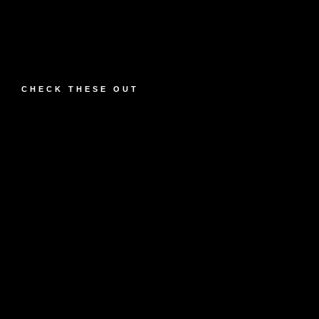
CHECK THESE OUT