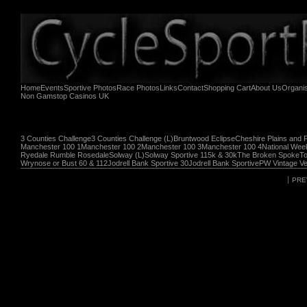
Home
Events
Sportive Photos
Race Photos
Links
Contact
Shopping Cart
About Us
Organi
Non Gamstop Casinos UK
3 Counties Challenge
3 Counties Challenge (L)
Bruntwood Eclipse
Cheshire Plains and 
Manchester 100 1
Manchester 100 2
Manchester 100 3
Manchester 100 4
National Wee
Ryedale Rumble Rosedale
Solway (L)
Solway Sportive 115k & 30k
The Broken Spoke
To
Wrynose or Bust 60 & 112
Jodrell Bank Sportive 30
Jodrell Bank Sportive
PW Vintage Ve
PRE