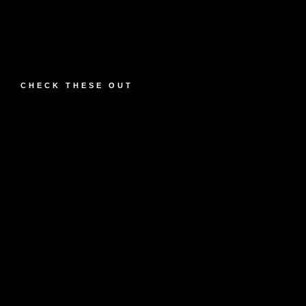
CHECK THESE OUT