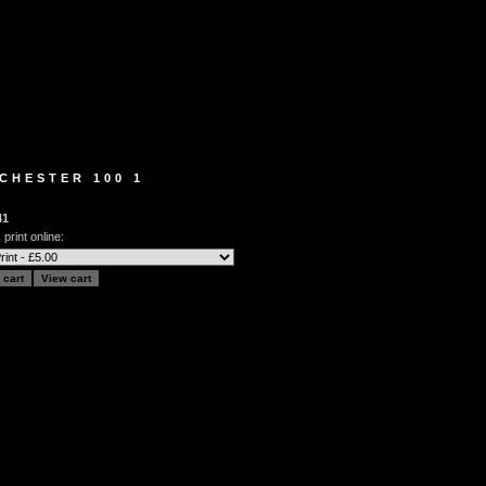
CHESTER 100 1
41
 print online: