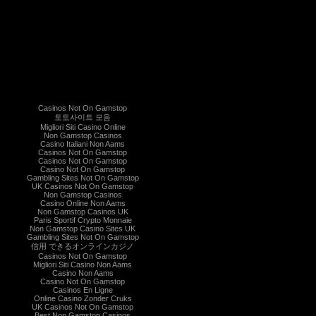
Casinos Not On Gamstop
토토사이트 모음
Migliori Siti Casino Online
Non Gamstop Casinos
Casino Italiani Non Aams
Casinos Not On Gamstop
Casinos Not On Gamstop
Casino Not On Gamstop
Gambling Sites Not On Gamstop
UK Casinos Not On Gamstop
Non Gamstop Casinos
Casino Online Non Aams
Non Gamstop Casinos UK
Paris Sportif Crypto Monnaie
Non Gamstop Casino Sites UK
Gambling Sites Not On Gamstop
信用 できるオンラインカジノ
Casinos Not On Gamstop
Migliori Siti Casino Non Aams
Casino Non Aams
Casino Not On Gamstop
Casinos En Ligne
Online Casino Zonder Cruks
UK Casinos Not On Gamstop
Best Non Gamstop Casinos