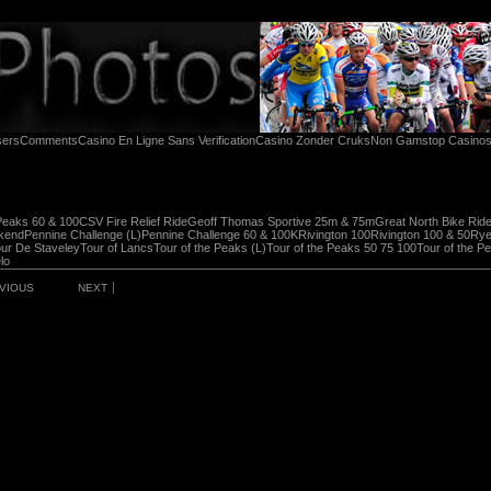
sers
Comments
Casino En Ligne Sans Verification
Casino Zonder Cruks
Non Gamstop Casino
Peaks 60 & 100
CSV Fire Relief Ride
Geoff Thomas Sportive 25m & 75m
Great North Bike Rid
kend
Pennine Challenge (L)
Pennine Challenge 60 & 100K
Rivington 100
Rivington 100 & 50
Rye
ur De Staveley
Tour of Lancs
Tour of the Peaks (L)
Tour of the Peaks 50 75 100
Tour of the P
lo
VIOUS
NEXT