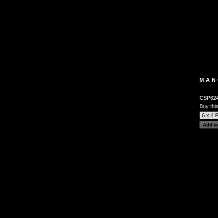
MAN
CSP62
Buy this