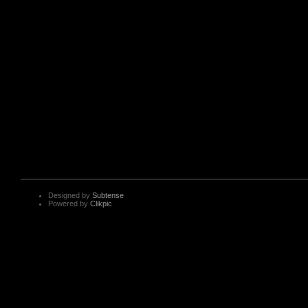
Designed by
Subtense
Powered by
Clikpic