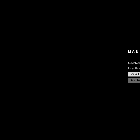
MAN
CSP62
Buy this