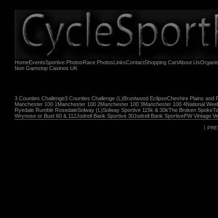
Home
Events
Sportive Photos
Race Photos
Links
Contact
Shopping Cart
About Us
Organi
Non Gamstop Casinos UK
3 Counties Challenge
3 Counties Challenge (L)
Bruntwood Eclipse
Cheshire Plains and 
Manchester 100 1
Manchester 100 2
Manchester 100 3
Manchester 100 4
National Wee
Ryedale Rumble Rosedale
Solway (L)
Solway Sportive 115k & 30k
The Broken Spoke
To
Wrynose or Bust 60 & 112
Jodrell Bank Sportive 30
Jodrell Bank Sportive
PW Vintage Ve
PRE