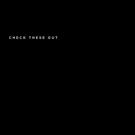
CHECK THESE OUT