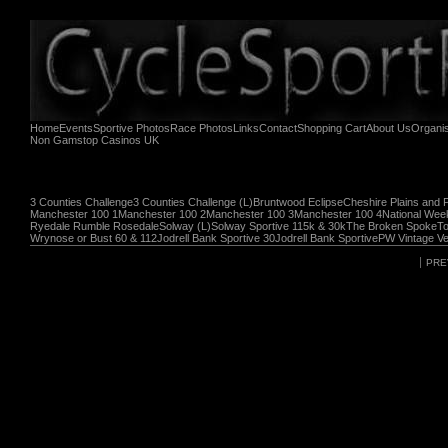
Home
Events
Sportive Photos
Race Photos
Links
Contact
Shopping Cart
About Us
Organi
Non Gamstop Casinos UK
3 Counties Challenge
3 Counties Challenge (L)
Bruntwood Eclipse
Cheshire Plains and 
Manchester 100 1
Manchester 100 2
Manchester 100 3
Manchester 100 4
National Wee
Ryedale Rumble Rosedale
Solway (L)
Solway Sportive 115k & 30k
The Broken Spoke
To
Wrynose or Bust 60 & 112
Jodrell Bank Sportive 30
Jodrell Bank Sportive
PW Vintage Ve
PRE