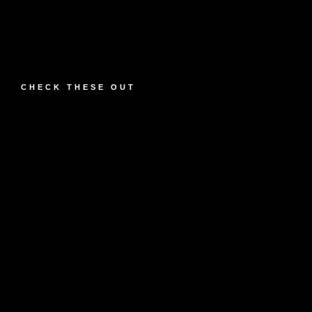
CHECK THESE OUT