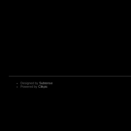
Designed by
Subtense
Powered by
Clikpic