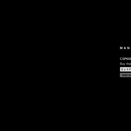
MAN
CSP60
Buy this