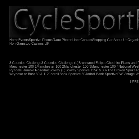
Home
Events
Sportive Photos
Race Photos
Links
Contact
Shopping Cart
About Us
Organi
Non Gamstop Casinos UK
3 Counties Challenge
3 Counties Challenge (L)
Bruntwood Eclipse
Cheshire Plains and 
Manchester 100 1
Manchester 100 2
Manchester 100 3
Manchester 100 4
National Wee
Ryedale Rumble Rosedale
Solway (L)
Solway Sportive 115k & 30k
The Broken Spoke
To
Wrynose or Bust 60 & 112
Jodrell Bank Sportive 30
Jodrell Bank Sportive
PW Vintage Ve
PRE