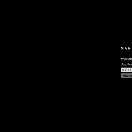
MAN
CSP59
Buy this