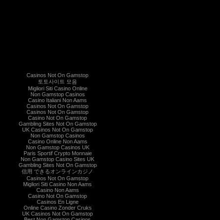
Casinos Not On Gamstop
토토사이트 모음
Migliori Siti Casino Online
Non Gamstop Casinos
Casino Italiani Non Aams
Casinos Not On Gamstop
Casinos Not On Gamstop
Casino Not On Gamstop
Gambling Sites Not On Gamstop
UK Casinos Not On Gamstop
Non Gamstop Casinos
Casino Online Non Aams
Non Gamstop Casinos UK
Paris Sportif Crypto Monnaie
Non Gamstop Casino Sites UK
Gambling Sites Not On Gamstop
信用 できるオンラインカジノ
Casinos Not On Gamstop
Migliori Siti Casino Non Aams
Casino Non Aams
Casino Not On Gamstop
Casinos En Ligne
Online Casino Zonder Cruks
UK Casinos Not On Gamstop
Best Non Gamstop Casinos