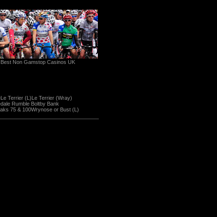
s
Best Non Gamstop Casinos UK
e
Le Terrier (L)
Le Terrier (Wray)
dale Rumble Boltby Bank
eaks 75 & 100
Wrynose or Bust (L)