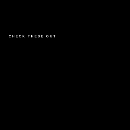
CHECK THESE OUT