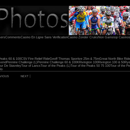
sers
Comments
Casino En Ligne Sans Verification
Casino Zonder Cruks
Non Gamstop Casino
Peaks 60 & 100
CSV Fire Relief Ride
Geoff Thomas Sportive 25m & 75m
Great North Bike Rid
kend
Pennine Challenge (L)
Pennine Challenge 60 & 100K
Rivington 100
Rivington 100 & 50
Rye
ur De Staveley
Tour of Lancs
Tour of the Peaks (L)
Tour of the Peaks 50 75 100
Tour of the P
lo
VIOUS
NEXT