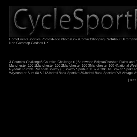
Home
Events
Sportive Photos
Race Photos
Links
Contact
Shopping Cart
About Us
Organi
Non Gamstop Casinos UK
3 Counties Challenge
3 Counties Challenge (L)
Bruntwood Eclipse
Cheshire Plains and 
Manchester 100 1
Manchester 100 2
Manchester 100 3
Manchester 100 4
National Wee
Ryedale Rumble Rosedale
Solway (L)
Solway Sportive 115k & 30k
The Broken Spoke
To
Wrynose or Bust 60 & 112
Jodrell Bank Sportive 30
Jodrell Bank Sportive
PW Vintage Ve
PRE