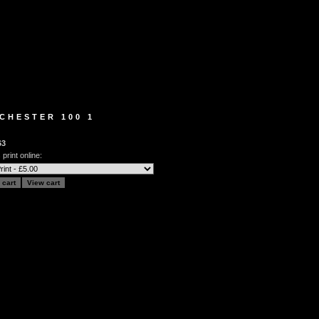
CHESTER 100 1
63
 print online: