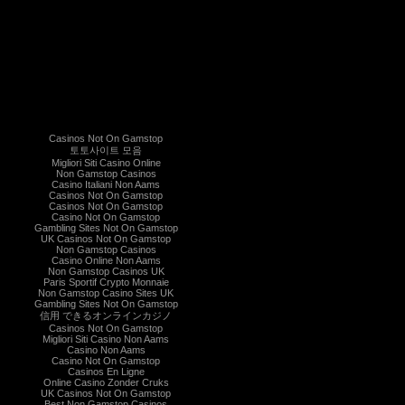
Casinos Not On Gamstop
토토사이트 모음
Migliori Siti Casino Online
Non Gamstop Casinos
Casino Italiani Non Aams
Casinos Not On Gamstop
Casinos Not On Gamstop
Casino Not On Gamstop
Gambling Sites Not On Gamstop
UK Casinos Not On Gamstop
Non Gamstop Casinos
Casino Online Non Aams
Non Gamstop Casinos UK
Paris Sportif Crypto Monnaie
Non Gamstop Casino Sites UK
Gambling Sites Not On Gamstop
信用 できるオンラインカジノ
Casinos Not On Gamstop
Migliori Siti Casino Non Aams
Casino Non Aams
Casino Not On Gamstop
Casinos En Ligne
Online Casino Zonder Cruks
UK Casinos Not On Gamstop
Best Non Gamstop Casinos