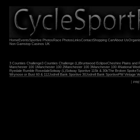
Home
Events
Sportive Photos
Race Photos
Links
Contact
Shopping Cart
About Us
Organi
Non Gamstop Casinos UK
3 Counties Challenge
3 Counties Challenge (L)
Bruntwood Eclipse
Cheshire Plains and 
Manchester 100 1
Manchester 100 2
Manchester 100 3
Manchester 100 4
National Wee
Ryedale Rumble Rosedale
Solway (L)
Solway Sportive 115k & 30k
The Broken Spoke
To
Wrynose or Bust 60 & 112
Jodrell Bank Sportive 30
Jodrell Bank Sportive
PW Vintage Ve
PRE