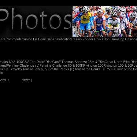
sers
Comments
Casino En Ligne Sans Verification
Casino Zonder Cruks
Non Gamstop Casino
Peaks 60 & 100
CSV Fire Relief Ride
Geoff Thomas Sportive 25m & 75m
Great North Bike Rid
kend
Pennine Challenge (L)
Pennine Challenge 60 & 100K
Rivington 100
Rivington 100 & 50
Rye
ur De Staveley
Tour of Lancs
Tour of the Peaks (L)
Tour of the Peaks 50 75 100
Tour of the P
lo
VIOUS
NEXT