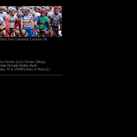
s
Best Non Gamstop Casinos UK
e
Le Terrier (L)
Le Terrier (Wray)
dale Rumble Boltby Bank
eaks 75 & 100
Wrynose or Bust (L)