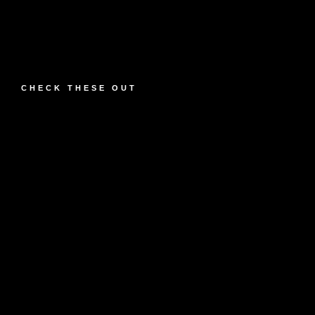
CHECK THESE OUT