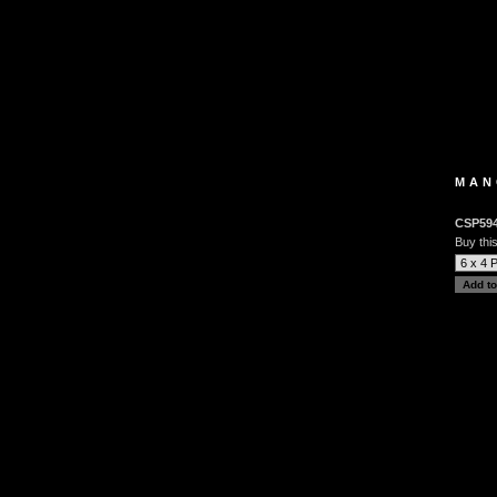
MAN
CSP59
Buy this