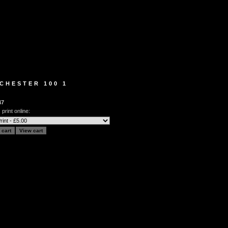
CHESTER 100 1
47
 print online: