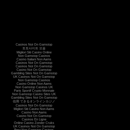
Casinos Not On Gamstop
토토사이트 모음
Migliori Siti Casino Online
Non Gamstop Casinos
Casino Italiani Non Aams
Casinos Not On Gamstop
Casinos Not On Gamstop
Casino Not On Gamstop
Gambling Sites Not On Gamstop
UK Casinos Not On Gamstop
Non Gamstop Casinos
Casino Online Non Aams
Non Gamstop Casinos UK
Paris Sportif Crypto Monnaie
Non Gamstop Casino Sites UK
Gambling Sites Not On Gamstop
信用 できるオンラインカジノ
Casinos Not On Gamstop
Migliori Siti Casino Non Aams
Casino Non Aams
Casino Not On Gamstop
Casinos En Ligne
Online Casino Zonder Cruks
UK Casinos Not On Gamstop
Best Non Gamstop Casinos