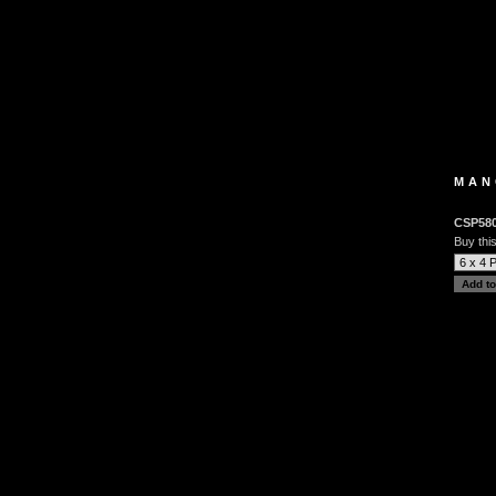
MAN
CSP58
Buy this