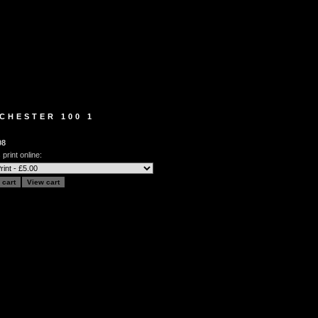
CHESTER 100 1
08
 print online: