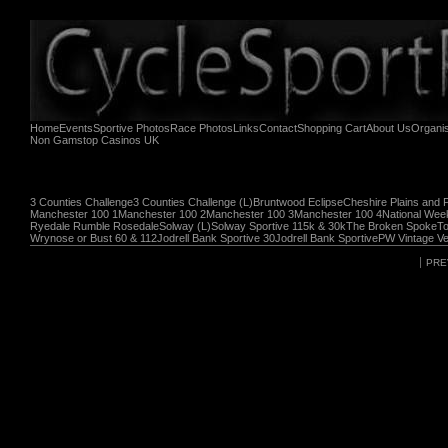
Home
Events
Sportive Photos
Race Photos
Links
Contact
Shopping Cart
About Us
Organi
Non Gamstop Casinos UK
3 Counties Challenge
3 Counties Challenge (L)
Bruntwood Eclipse
Cheshire Plains and 
Manchester 100 1
Manchester 100 2
Manchester 100 3
Manchester 100 4
National Wee
Ryedale Rumble Rosedale
Solway (L)
Solway Sportive 115k & 30k
The Broken Spoke
To
Wrynose or Bust 60 & 112
Jodrell Bank Sportive 30
Jodrell Bank Sportive
PW Vintage Ve
PRE