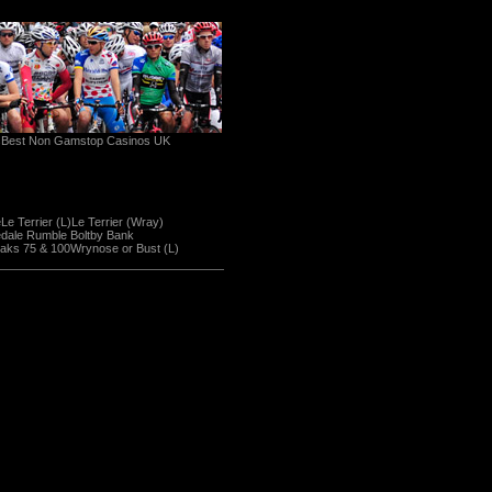
s
Best Non Gamstop Casinos UK
e
Le Terrier (L)
Le Terrier (Wray)
dale Rumble Boltby Bank
eaks 75 & 100
Wrynose or Bust (L)