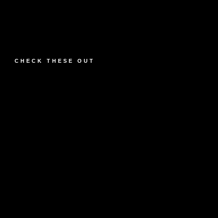
CHECK THESE OUT