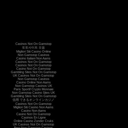
Casinos Not On Gamstop
토토사이트 모음
Migliori Siti Casino Online
Non Gamstop Casinos
Casino Italiani Non Aams
Casinos Not On Gamstop
Casinos Not On Gamstop
Casino Not On Gamstop
Gambling Sites Not On Gamstop
UK Casinos Not On Gamstop
Non Gamstop Casinos
Casino Online Non Aams
Non Gamstop Casinos UK
Paris Sportif Crypto Monnaie
Non Gamstop Casino Sites UK
Gambling Sites Not On Gamstop
信用 できるオンラインカジノ
Casinos Not On Gamstop
Migliori Siti Casino Non Aams
Casino Non Aams
Casino Not On Gamstop
Casinos En Ligne
Online Casino Zonder Cruks
UK Casinos Not On Gamstop
Best Non Gamstop Casinos