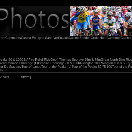
sers
Comments
Casino En Ligne Sans Verification
Casino Zonder Cruks
Non Gamstop Casino
Peaks 60 & 100
CSV Fire Relief Ride
Geoff Thomas Sportive 25m & 75m
Great North Bike Rid
kend
Pennine Challenge (L)
Pennine Challenge 60 & 100K
Rivington 100
Rivington 100 & 50
Rye
ur De Staveley
Tour of Lancs
Tour of the Peaks (L)
Tour of the Peaks 50 75 100
Tour of the P
lo
VIOUS
NEXT