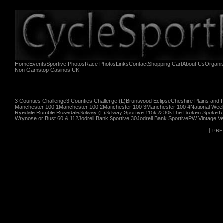
Home
Events
Sportive Photos
Race Photos
Links
Contact
Shopping Cart
About Us
Organi
Non Gamstop Casinos UK
3 Counties Challenge
3 Counties Challenge (L)
Bruntwood Eclipse
Cheshire Plains and 
Manchester 100 1
Manchester 100 2
Manchester 100 3
Manchester 100 4
National Wee
Ryedale Rumble Rosedale
Solway (L)
Solway Sportive 115k & 30k
The Broken Spoke
To
Wrynose or Bust 60 & 112
Jodrell Bank Sportive 30
Jodrell Bank Sportive
PW Vintage Ve
PRE