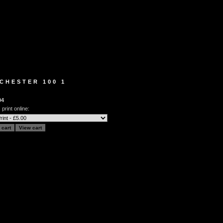
CHESTER 100 1
04
 print online: