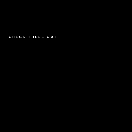
CHECK THESE OUT