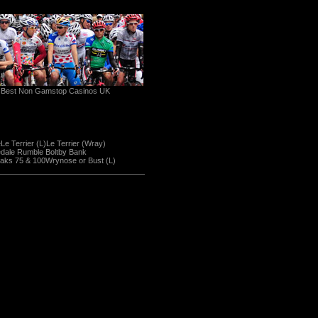
s
Best Non Gamstop Casinos UK
e
Le Terrier (L)
Le Terrier (Wray)
dale Rumble Boltby Bank
eaks 75 & 100
Wrynose or Bust (L)