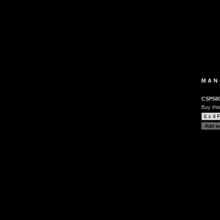
MAN
CSP58
Buy this